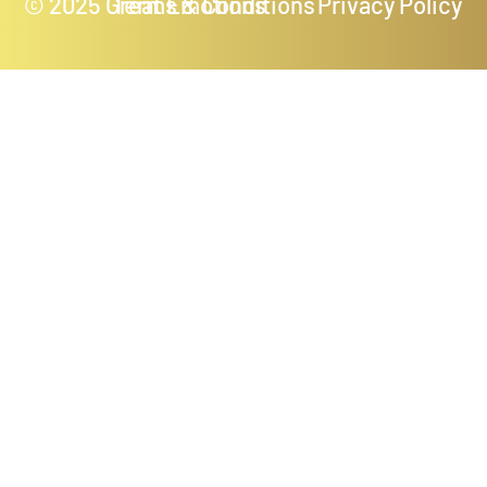
© 2025 Great Emotions
Terms & Conditions
Privacy Policy