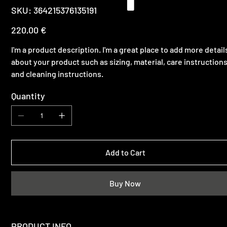
SKU
SKU:
364215376135191
364215376135191
Price
220,00 €
I'm a product description. I'm a great place to add more detail
about your product such as sizing, material, care instruction
and cleaning instructions.
Quantity
Add to Cart
Buy Now
PRODUCT INFO