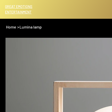
GREAT EMOTIONS
ENTERTAINMENT
Home
>
Lumina lamp