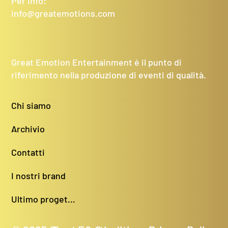
Per Info:
info@greatemotions.com
Great Emotion Entertainment è il punto di
riferimento nella produzione di eventi di qualità.
Chi siamo
Archivio
Contatti
I nostri brand
Ultimo progetto