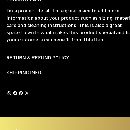
I'm a product detail. I'm a great place to add more
information about your product such as sizing, materi
care and cleaning instructions. This is also a great
space to write what makes this product special and 
your customers can benefit from this item.
RETURN & REFUND POLICY
SHIPPING INFO