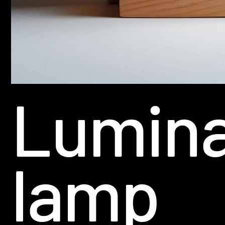
Lumin
lamp